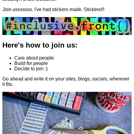
Join usssssss. I've had stickers made. Stickers!!!
Here's how to join us:
Care about people
Build for people
Decide to join :)
Go ahead and write it on your sites, blogs, socials, wherever
it fits.