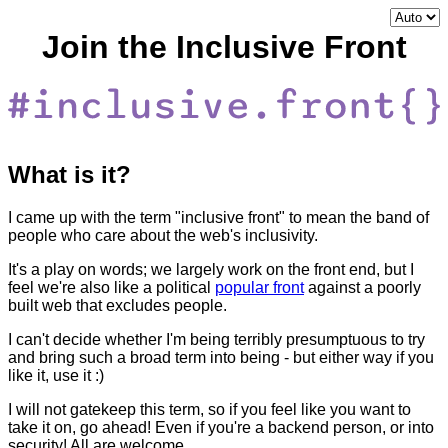
Join the Inclusive Front
What is it?
I came up with the term "inclusive front" to mean the band of
people who care about the web's inclusivity.
It's a play on words; we largely work on the front end, but I
feel we're also like a political
popular front
against a poorly
built web that excludes people.
I can't decide whether I'm being terribly presumptuous to try
and bring such a broad term into being - but either way if you
like it, use it :)
I will not gatekeep this term, so if you feel like you want to
take it on, go ahead! Even if you're a backend person, or into
security! All are welcome.