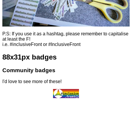
P.S: If you use it as a hashtag, please remember to capitalise
at least the F!
i.e. #inclusiveFront or #InclusiveFront
88x31px badges
Community badges
I'd love to see more of these!